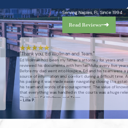
Serving Naples, FL Since 1994
Read Reviews
"Thank you, Ed Wollman and Team."
Ed Wollman had been my father's attorney for years and
reviewed his documents with him faithfully every five years
Before my dad went into Hospice, Ed and his team were a 
source of information and comfort during a difficult time. A
his passing it was made easier navigating closing the estat
his team and words of encouragement. The value of knowi
that everything was handled in the courts was a huge relie
Thank you, Ed Wollman and Team.
- Lilla P.