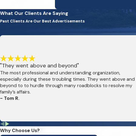
What Our Clients Are Saying
Past Clients Are Our Best Advertisements
"They went above and beyond"
The most professional and understanding organization,
especially during these troubling times. They went above and
beyond to to hurdle through many roadblocks to resolve my
family’s affairs.
- Tom R.
Why Choose Us?