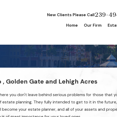
239-49
New Clients Please Call
Home
Our Firm
Esta
g
o , Golden Gate and Lehigh Acres
t there you don't leave behind serious problems for those that y
estate planning. They fully intended to get to it in the future,
will become your estate planner, and all of your assets and prope
e is of great importance for your loved ones.