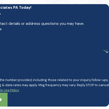
ciates PA Today!
p
ntact details or address questions you may have.
e
e number provided, including those related to your inquiry, follow-ups,
e Use Policy