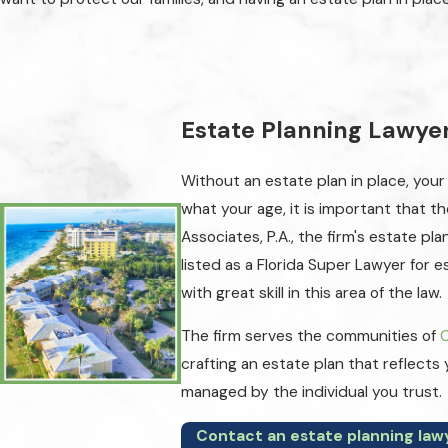
Estate Planning Lawyer:
Without an estate plan in place, your
what your age, it is important that t
Associates, P.A., the firm's estate p
listed as a Florida Super Lawyer for 
with great skill in this area of the law.
The firm serves the communities of
crafting an estate plan that reflects
managed by the individual you trust.
Contact an estate planning law