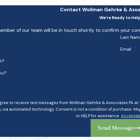
Contact Wollman Gehrke & Asso
We’re Ready to Hel
ember of our team will be in touch shortly to confirm your co
Last Nam
Email
nt?
ou?
agree to receive text messages from Wollman Gehrke & Associates PA at th
ndition of purchase. Msg & data rates may apply. Msg frequency may vary. Reply STOP to cancel
or HELP for assistance.
Acceptabl
Send Message