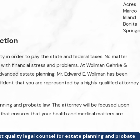
Acres
Marco
Island
Bonita
Springs
ection
rty in order to pay the state and federal taxes. No matter
al with financial stress and problems. At Wollman Gehrke &
y advanced estate planning. Mr. Edward E. Wollman has been
nfident that you are represented by a highly qualified attorney
anning and probate law. The attorney will be focused upon
nd that ensures that your health and medical matters are
t quality legal counsel for estate planning and probate