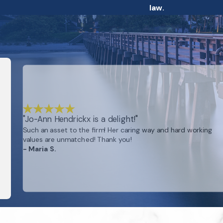
law.
"Jo-Ann Hendrickx is a delight!"
Such an asset to the firm! Her caring way and hard working
values are unmatched! Thank you!
- Maria S.