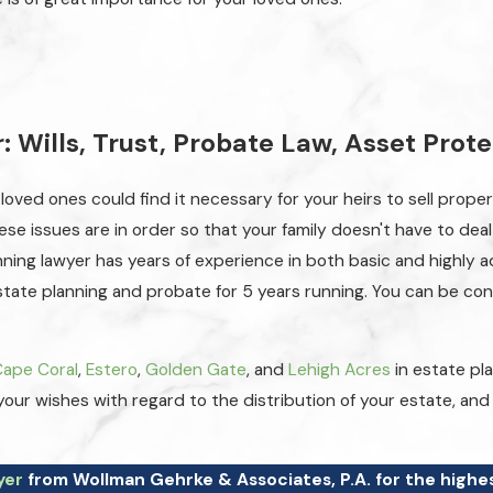
 Wills, Trust, Probate Law, Asset Prot
 loved ones could find it necessary for your heirs to sell prope
hese issues are in order so that your family doesn't have to de
lanning lawyer has years of experience in both basic and highl
estate planning and probate for 5 years running. You can be co
Cape Coral
,
Estero
,
Golden Gate
, and
Lehigh Acres
in estate pl
 your wishes with regard to the distribution of your estate, a
yer
from Wollman Gehrke & Associates, P.A. for the highes