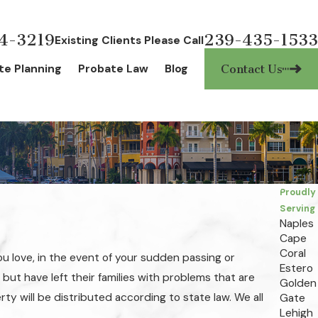
4-3219
239-435-1533
Existing Clients Please Call
te Planning
Probate Law
Blog
Contact Us
Proudly
Serving
Naples
Cape
Coral
ou love, in the event of your sudden passing or
Estero
 but have left their families with problems that are
Golden
rty will be distributed according to state law. We all
Gate
Lehigh