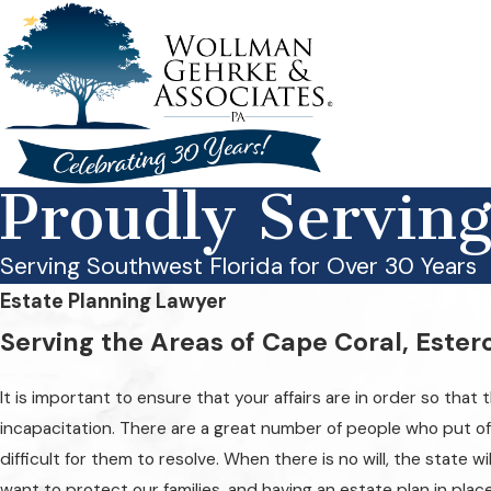
Proudly Servin
Serving Southwest Florida for Over 30 Years
Estate Planning Lawyer
Serving the Areas of Cape Coral, Ester
It is important to ensure that your affairs are in order so tha
incapacitation. There are a great number of people who put off 
difficult for them to resolve. When there is no will, the state 
want to protect our families, and having an estate plan in plac