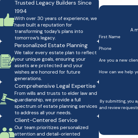
Trusted Legacy Builders Since
1994
With over 30 years of experience, we
have built a reputation for
A m
transforming today’s plans into
First Name
tomorrow’s legacy.
Personalized Estate Planning
Phone
We tailor every estate plan to reflect
your unique goals, ensuring your
Are you a new clie
assets are protected and your
wishes are honored for future
How can we help y
generations.
Comprehensive Legal Expertise
From wills and trusts to elder law and
guardianship, we provide a full
By submitting, you 
spectrum of estate planning services
and review requests, via automated technology. Consent is not a co
to address all your needs.
Client-Centered Service
Our team prioritizes personalized
attention and detail-oriented