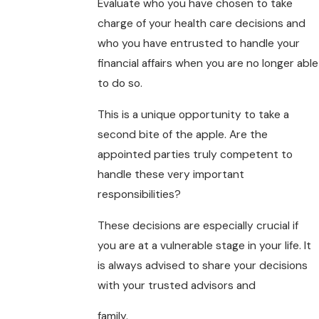
Evaluate who you have chosen to take
charge of your health care decisions and
who you have entrusted to handle your
financial affairs when you are no longer able
to do so.
This is a unique opportunity to take a
second bite of the apple. Are the
appointed parties truly competent to
handle these very important
responsibilities?
These decisions are especially crucial if
you are at a vulnerable stage in your life. It
is always advised to share your decisions
with your trusted advisors and
family.