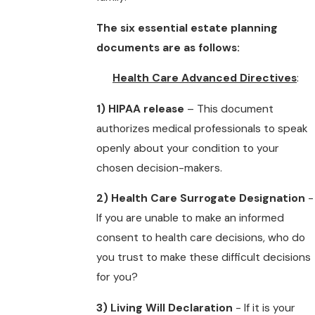
The six essential estate planning
documents are as follows:
Health Care Advanced Directives
:
1) HIPAA release
– This document
authorizes medical professionals to speak
openly about your condition to your
chosen decision-makers.
2) Health Care Surrogate Designation
-
If you are unable to make an informed
consent to health care decisions, who do
you trust to make these difficult decisions
for you?
3) Living Will Declaration
- If it is your