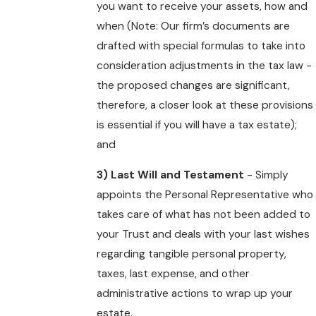
you want to receive your assets, how and
when (Note: Our firm’s documents are
drafted with special formulas to take into
consideration adjustments in the tax law -
the proposed changes are significant,
therefore, a closer look at these provisions
is essential if you will have a tax estate);
and
3) Last Will and Testament
- Simply
appoints the Personal Representative who
takes care of what has not been added to
your Trust and deals with your last wishes
regarding tangible personal property,
taxes, last expense, and other
administrative actions to wrap up your
estate.