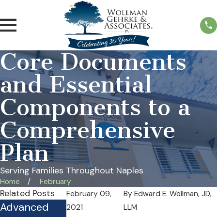
Core Documents
and Essential
Components to a
Comprehensive
Plan
Serving Families Throughout Naples
Home
February
Related Posts
February 09,
By
Edward E. Wollman, JD,
Advanced
Is Your
Practical
2021
LLM