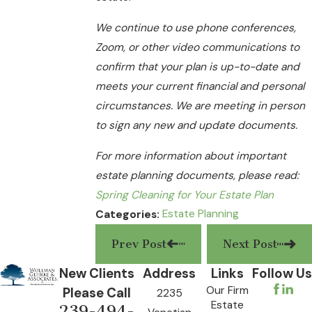
We continue to use phone conferences,
Zoom, or other video communications to
confirm that your plan is up-to-date and
meets your current financial and personal
circumstances. We are meeting in person
to sign any new and update documents.
For more information about important
estate planning documents, please read:
Spring Cleaning for Your Estate Plan
Estate Planning
Categories:
Prev Post
Next Post
New Clients
Address
Links
Follow Us
Our Firm
Please Call
2235
Estate
239-494-