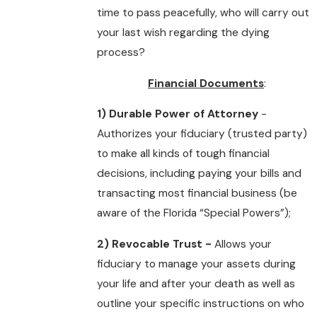
time to pass peacefully, who will carry out
your last wish regarding the dying
process?
Financial Documents
:
1) Durable Power of Attorney
-
Authorizes your fiduciary (trusted party)
to make all kinds of tough financial
decisions, including paying your bills and
transacting most financial business (be
aware of the Florida “Special Powers”);
2) Revocable Trust -
Allows your
fiduciary to manage your assets during
your life and after your death as well as
outline your specific instructions on who