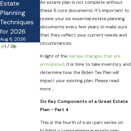
Estate
Estate Plan
Guide for
An estate plan is not complete without
these 6 core documents. It's important to
Planning
Costing Your
Planning
review your six essential estate planning
Techniques
Family
Under the
documents every few years to make sure
for 2026
Money?
OBBB
that they reflect your current needs and
Aug 6, 2026
Mar 27, 2026
Nov 10, 2025
circumstances.
1
/
3
In light of the
tax law changes that are
anticipated
, it is time to take inventory and
determine how the Biden Tax Plan will
impact your existing plan. Please read
more ...
Six Key Components of a Great Estate
Plan - Part 4
This is the fourth of a six-part series on
building a comprehensive estate plan.