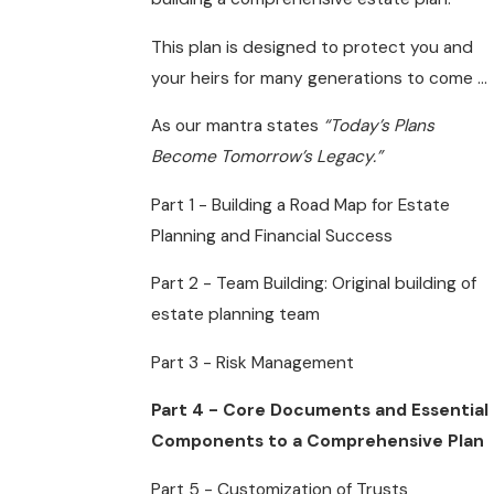
This plan is designed to protect you and
your heirs for many generations to come ...
As our mantra states
“Today’s Plans
Become Tomorrow’s Legacy.”
Part 1 - Building a Road Map for Estate
Planning and Financial Success
Part 2 - Team Building: Original building of
estate planning team
Part 3 - Risk Management
Part 4 - Core Documents and Essential
Components to a Comprehensive Plan
Part 5 - Customization of Trusts