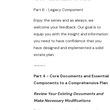
Part 6 - Legacy Component
Enjoy the series and as always, we
welcome your feedback. Our goal is to
equip you with the insight and information
you need to have confidence that you
have designed and implemented a solid
estate plan.
———-
Part 4 - Core Documents and Essential
Components to a Comprehensive Plan
Review Your Existing Documents and
Make Necessary Modifications