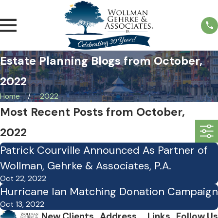
Estate Planning Blogs from October,
2022
Home
2022
Most Recent Posts from October,
2022
Patrick Courville Announced As Partner of
Wollman, Gehrke & Associates, P.A.
Oct 22, 2022
Hurricane Ian Matching Donation Campaign
Oct 13, 2022
New Clients
Address
Links
Follow Us