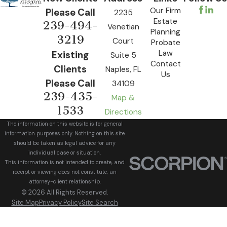
Our Firm
Please Call
2235
Estate
239-494-
Venetian
Planning
3219
Court
Probate
Law
Existing
Suite 5
Contact
Clients
Naples, FL
Us
Please Call
34109
239-435-
Map &
1533
Directions
The information on this website is for general
information purposes only. Nothing on this site
should be taken as legal advice for any
individual case or situation.
This information is not intended to create, and
receipt or viewing does not constitute, an
attorney-client relationship.
© 2026 All Rights Reserved.
Site Map
Privacy Policy
Site Search