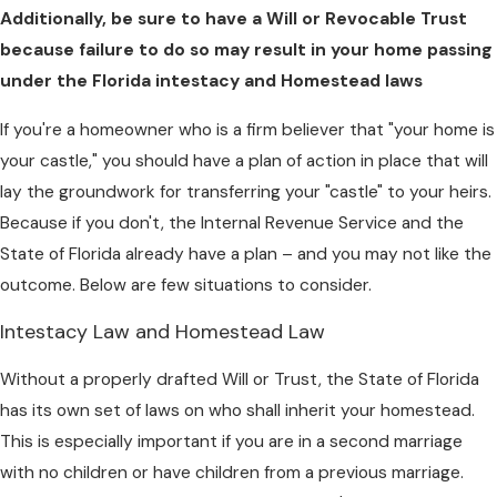
Additionally, be sure to have a Will or Revocable Trust
because failure to do so may result in your home passing
under the Florida intestacy and Homestead laws
If you're a homeowner who is a firm believer that "your home is
your castle," you should have a plan of action in place that will
lay the groundwork for transferring your "castle" to your heirs.
Because if you don't, the Internal Revenue Service and the
State of Florida already have a plan – and you may not like the
outcome. Below are few situations to consider.
Intestacy Law and Homestead Law
Without a properly drafted Will or Trust, the State of Florida
has its own set of laws on who shall inherit your homestead.
This is especially important if you are in a second marriage
with no children or have children from a previous marriage.