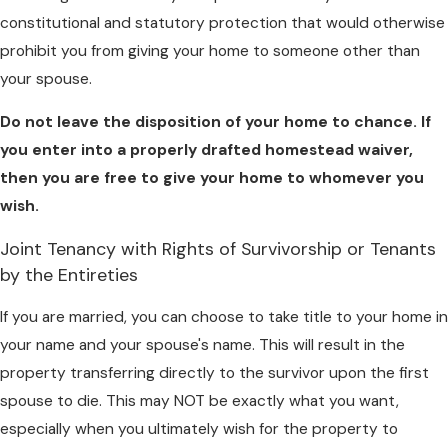
constitutional and statutory protection that would otherwise
prohibit you from giving your home to someone other than
your spouse.
Do not leave the disposition of your
home to chance. If
you enter into a properly drafted
homestead waiver,
then you are free to give your home
to whomever you
wish.
Joint Tenancy with Rights of Survivorship or Tenants
by the Entireties
If you are married, you can choose to take title to your home in
your name and your spouse's name. This will result in the
property transferring directly to the survivor upon the first
spouse to die. This may NOT be exactly what you want,
especially when you ultimately wish for the property to