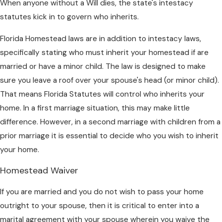
When anyone without a Will dies, the state's intestacy
statutes kick in to govern who inherits.
Florida Homestead laws are in addition to intestacy laws,
specifically stating who must inherit your homestead if are
married or have a minor child. The law is designed to make
sure you leave a roof over your spouse's head (or minor child).
That means Florida Statutes will control who inherits your
home. In a first marriage situation, this may make little
difference. However, in a second marriage with children from a
prior marriage it is essential to decide who you wish to inherit
your home.
Homestead Waiver
If you are married and you do not wish to pass your home
outright to your spouse, then it is critical to enter into a
marital agreement with your spouse wherein you waive the