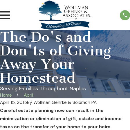
The Do's and
Don'ts of Giving
Away Your
Homestead
Serving Families Throughout Naples
Home
April
April 15, 2015
By
Wollman Gehrke & Solomon PA
Careful estate planning now can result in the
minimization or elimination of gift, estate and income
taxes on the transfer of your home to your heirs.