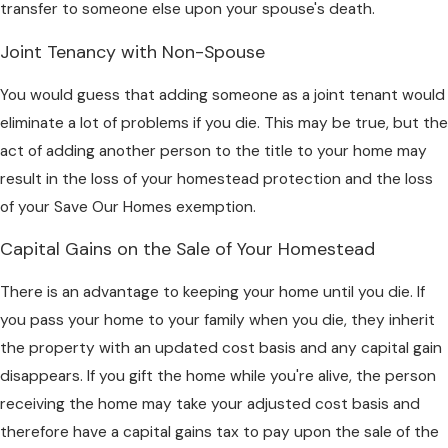
transfer to someone else upon your spouse's death.
Joint Tenancy with Non-Spouse
You would guess that adding someone as a joint tenant would
eliminate a lot of problems if you die. This may be true, but the
act of adding another person to the title to your home may
result in the loss of your homestead protection and the loss
of your Save Our Homes exemption.
Capital Gains on the Sale of Your Homestead
There is an advantage to keeping your home until you die. If
you pass your home to your family when you die, they inherit
the property with an updated cost basis and any capital gain
disappears. If you gift the home while you're alive, the person
receiving the home may take your adjusted cost basis and
therefore have a capital gains tax to pay upon the sale of the