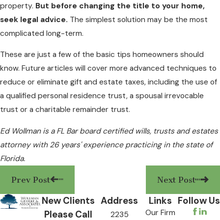
property.
But before changing the title to your home,
seek legal advice.
The simplest solution may be the most
complicated long-term.
These are just a few of the basic tips homeowners should
know. Future articles will cover more advanced techniques to
reduce or eliminate gift and estate taxes, including the use of
a qualified personal residence trust, a spousal irrevocable
trust or a charitable remainder trust.
Ed Wollman is a FL Bar board certified wills, trusts and estates
attorney with 26 years' experience practicing in the state of
Florida.
Prev Post
Next Post
New Clients
Address
Links
Follow Us
Our Firm
Please Call
2235