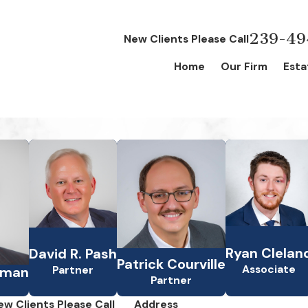
239-49
New Clients Please Call
Home
Our Firm
Esta
Ryan Clelan
David R. Pash
Patrick Courville
Associate
Partner
lman
Partner
ew Clients Please Call
Address