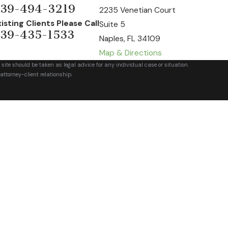
39-494-3219
2235 Venetian Court
xisting Clients Please Call
Suite 5
39-435-1533
Naples, FL 34109
Map & Directions
 site should be taken as legal advice for any individual case or situation.
attorney-client relationship.