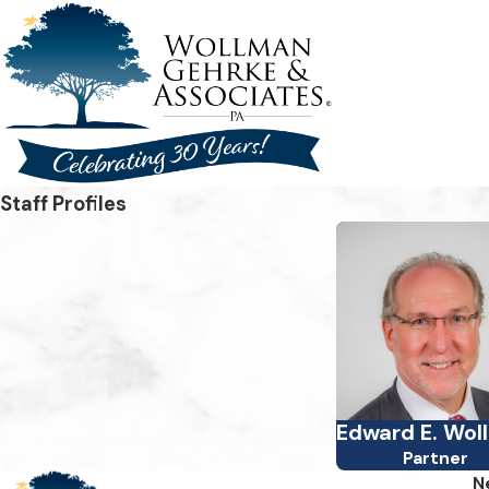
Staff Profiles
Edward E. Wol
Partner
N