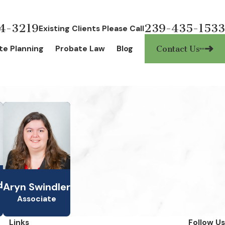
4-3219
239-435-1533
Existing Clients Please Call
te Planning
Probate Law
Blog
Contact Us
d
Aryn Swindler
Associate
Links
Follow Us