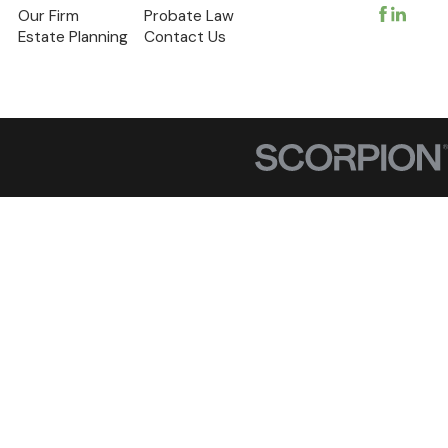
Our Firm
Probate Law
Estate Planning
Contact Us