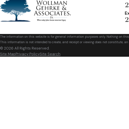
2
E
2
The information on this website is for general information purposes only. Nothing on this
This information is not intended to create, and receipt or viewing does not constitute, an 
© 2026 All Rights Reserved.
Site Map
Privacy Policy
Site Search