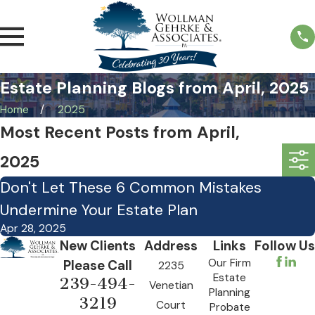
Estate Planning Blogs from April, 2025
Home
2025
Most Recent Posts from April,
2025
Don't Let These 6 Common Mistakes
Undermine Your Estate Plan
Apr 28, 2025
New Clients
Address
Links
Follow Us
Our Firm
Please Call
2235
Estate
239-494-
Venetian
Planning
3219
Court
Probate