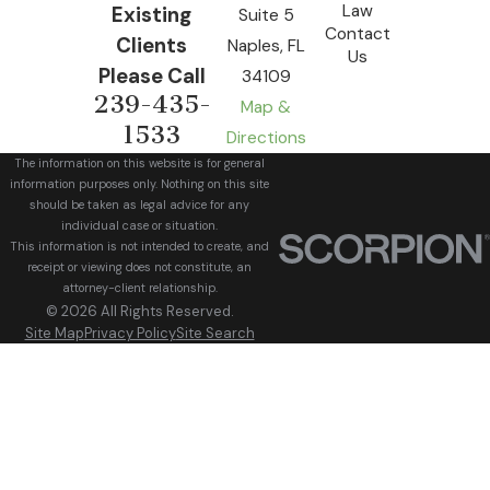
Law
Existing
Suite 5
Contact
Clients
Naples, FL
Us
Please Call
34109
239-435-
Map &
1533
Directions
The information on this website is for general
information purposes only. Nothing on this site
should be taken as legal advice for any
individual case or situation.
This information is not intended to create, and
receipt or viewing does not constitute, an
attorney-client relationship.
© 2026 All Rights Reserved.
Site Map
Privacy Policy
Site Search