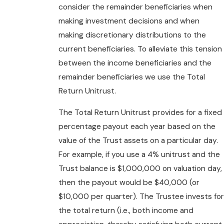
consider the remainder beneficiaries when
making investment decisions and when
making discretionary distributions to the
current beneficiaries. To alleviate this tension
between the income beneficiaries and the
remainder beneficiaries we use the Total
Return Unitrust.
The Total Return Unitrust provides for a fixed
percentage payout each year based on the
value of the Trust assets on a particular day.
For example, if you use a 4% unitrust and the
Trust balance is $1,000,000 on valuation day,
then the payout would be $40,000 (or
$10,000 per quarter). The Trustee invests for
the total return (i.e., both income and