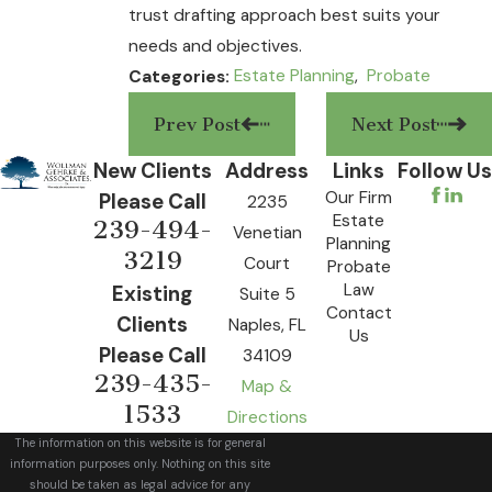
trust drafting approach best suits your
needs and objectives.
Estate Planning
,
Probate
Categories:
Prev Post
Next Post
New Clients
Address
Links
Follow Us
Our Firm
Please Call
2235
Estate
239-494-
Venetian
Planning
3219
Court
Probate
Law
Existing
Suite 5
Contact
Clients
Naples, FL
Us
Please Call
34109
239-435-
Map &
1533
Directions
The information on this website is for general
information purposes only. Nothing on this site
should be taken as legal advice for any