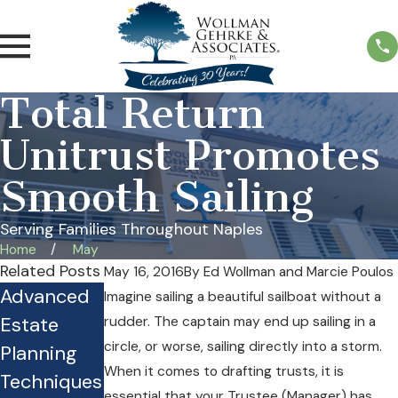
Total Return
Unitrust Promotes
Smooth Sailing
Serving Families Throughout Naples
Home
May
Related Posts
May 16, 2016
By
Ed Wollman and Marcie Poulos
Advanced
Is Your
Practical
Imagine sailing a beautiful sailboat without a
Estate
Estate Plan
Guide for
rudder. The captain may end up sailing in a
circle, or worse, sailing directly into a storm.
Planning
Costing
Planning
When it comes to drafting trusts, it is
Techniques
Your Family
Under the
essential that your Trustee (Manager) has