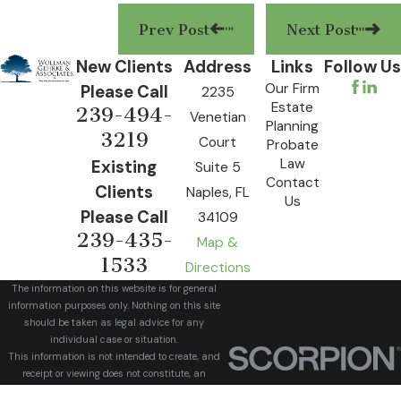
Prev Post
Next Post
New Clients
Address
Links
Follow Us
Our Firm
Please Call
2235
Estate
239-494-
Venetian
Planning
3219
Court
Probate
Law
Existing
Suite 5
Contact
Clients
Naples, FL
Us
Please Call
34109
239-435-
Map &
1533
Directions
The information on this website is for general
information purposes only. Nothing on this site
should be taken as legal advice for any
individual case or situation.
This information is not intended to create, and
receipt or viewing does not constitute, an
attorney-client relationship.