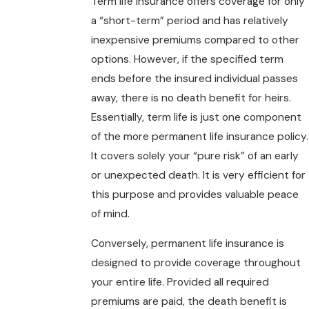
Term life insurance offers coverage for only
a “short-term” period and has relatively
inexpensive premiums compared to other
options. However, if the specified term
ends before the insured individual passes
away, there is no death benefit for heirs.
Essentially, term life is just one component
of the more permanent life insurance policy.
It covers solely your “pure risk” of an early
or unexpected death. It is very efficient for
this purpose and provides valuable peace
of mind.
Conversely, permanent life insurance is
designed to provide coverage throughout
your entire life. Provided all required
premiums are paid, the death benefit is