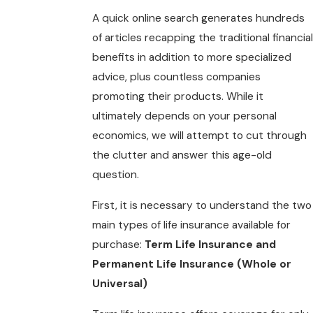
A quick online search generates hundreds
of articles recapping the traditional financial
benefits in addition to more specialized
advice, plus countless companies
promoting their products. While it
ultimately depends on your personal
economics, we will attempt to cut through
the clutter and answer this age-old
question.
First, it is necessary to understand the two
main types of life insurance available for
purchase:
Term Life Insurance and
Permanent Life Insurance (Whole or
Universal)