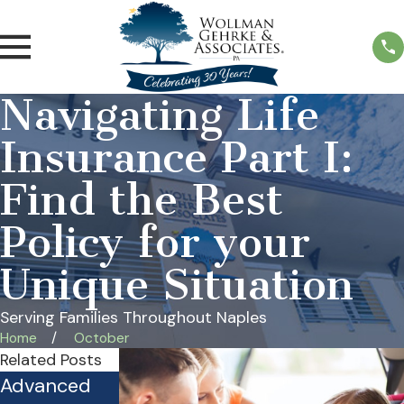
Navigating Life
Insurance Part I:
Find the Best
Policy for your
Unique Situation
Serving Families Throughout Naples
Home
October
Related Posts
Advanced
Is Your
Practical