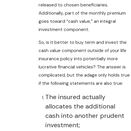
released to chosen beneficiaries.
Additionally, part of the monthly premium
goes toward “cash value,” an integral
investment component.
So, is it better to buy term and invest the
cash value component outside of your life
insurance policy into potentially more
lucrative financial vehicles? The answer is
complicated, but the adage only holds true
if the following statements are also true:
The insured actually
allocates the additional
cash into another prudent
investment;