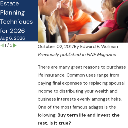
Estate
Estate Plan
Guide for
Planning
Costing Your
Planning
Techniques
Family
Under the
for 2026
Money?
OBBB
Aug 6, 2026
Mar 27, 2026
Nov 10, 2025
1
/
3
October 02, 2017
By
Edward E. Wollman
Previously
published in FINE Magazine
There are many great reasons to purchase
life insurance. Common uses range from
paying final expenses to replacing spousal
income to distributing your wealth and
business interests evenly amongst heirs.
One of the most famous adages is the
following:
Buy term life and invest the
rest. Is it true?