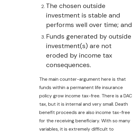
The chosen outside
investment is stable and
performs well over time; and
Funds generated by outside
investment(s) are not
eroded by income tax
consequences.
The main counter-argument here is that
funds within a permanent life insurance
policy grow income tax-free. There is a DAC
tax, but it is internal and very small. Death
benefit proceeds are also income tax-free
for the receiving beneficiary. With so many
variables, it is extremely difficult to