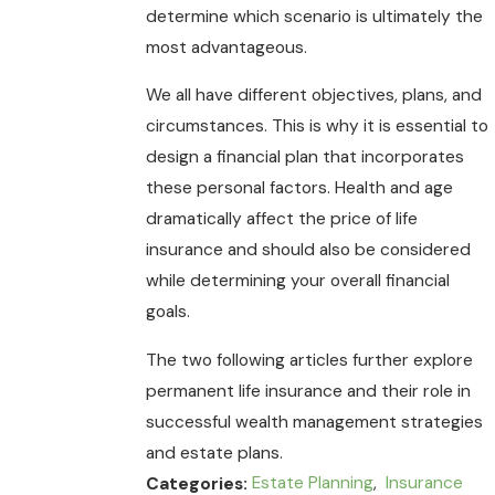
determine which scenario is ultimately the
most advantageous.
We all have different objectives, plans, and
circumstances. This is why it is essential to
design a financial plan that incorporates
these personal factors. Health and age
dramatically affect the price of life
insurance and should also be considered
while determining your overall financial
goals.
The two following articles further explore
permanent life insurance and their role in
successful wealth management strategies
and estate plans.
Estate Planning
,
Insurance
Categories: