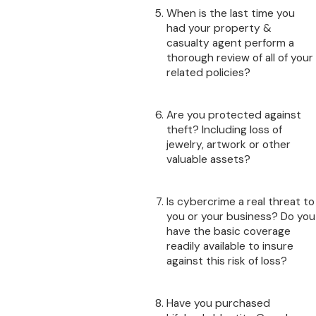
When is the last time you
had your property &
casualty agent perform a
thorough review of all of your
related policies?
Are you protected against
theft? Including loss of
jewelry, artwork or other
valuable assets?
Is cybercrime a real threat to
you or your business? Do you
have the basic coverage
readily available to insure
against this risk of loss?
Have you purchased