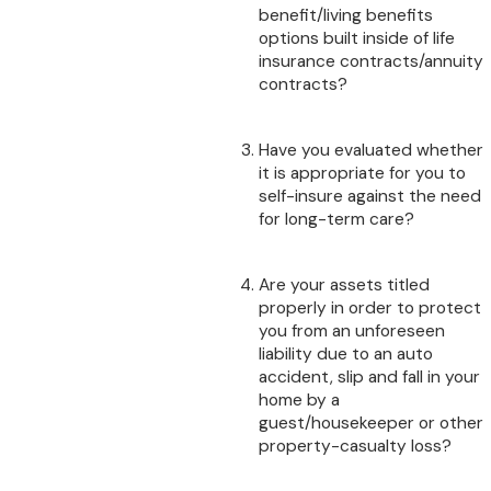
benefit/living benefits
options built inside of life
insurance contracts/annuity
contracts?
Have you evaluated whether
it is appropriate for you to
self-insure against the need
for long-term care?
Are your assets titled
properly in order to protect
you from an unforeseen
liability due to an auto
accident, slip and fall in your
home by a
guest/housekeeper or other
property-casualty loss?