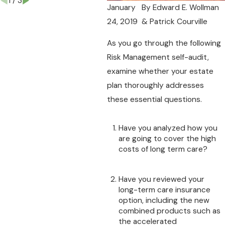
1
/
3
January
By
Edward E. Wollman
24, 2019
& Patrick Courville
As you go through the following
Risk Management self-audit,
examine whether your estate
plan thoroughly addresses
these essential questions.
Have you analyzed how you
are going to cover the high
costs of long term care?
Have you reviewed your
long-term care insurance
option, including the new
combined products such as
the accelerated