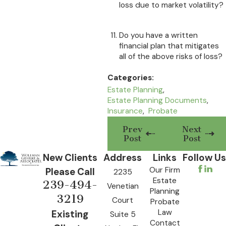
loss due to market volatility?
Do you have a written
financial plan that mitigates
all of the above risks of loss?
Categories:
Estate Planning
,
Estate Planning Documents
,
Insurance
,
Probate
Prev
Next
Post
Post
New Clients
Address
Links
Follow Us
Our Firm
Please Call
2235
Estate
239-494-
Venetian
Planning
3219
Court
Probate
Law
Existing
Suite 5
Contact