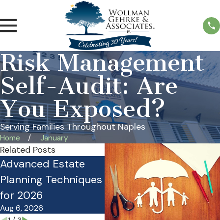
Risk Management
Self-Audit: Are
You Exposed?
Serving Families Throughout Naples
Home
January
Related Posts
Advanced Estate
Is Your Estate Plan
Pr
Planning Techniques
Costing Your Family
Pl
for 2026
Money?
O
Aug 6, 2026
Mar 27, 2026
No