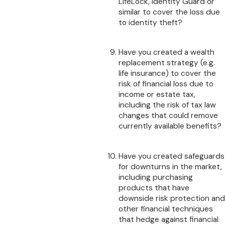
LifeLock, Identity Guard or
similar to cover the loss due
to identity theft?
Have you created a wealth
replacement strategy (e.g.
life insurance) to cover the
risk of financial loss due to
income or estate tax,
including the risk of tax law
changes that could remove
currently available benefits?
Have you created safeguards
for downturns in the market,
including purchasing
products that have
downside risk protection and
other financial techniques
that hedge against financial